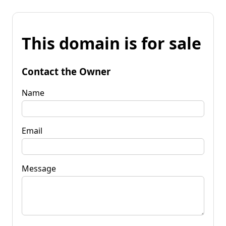
This domain is for sale
Contact the Owner
Name
Email
Message