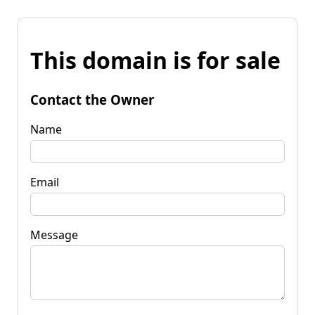
This domain is for sale
Contact the Owner
Name
Email
Message