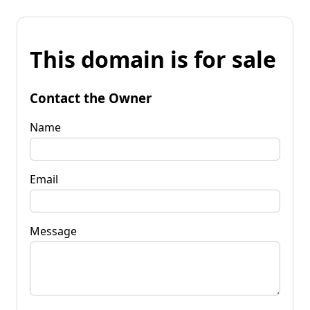
This domain is for sale
Contact the Owner
Name
Email
Message