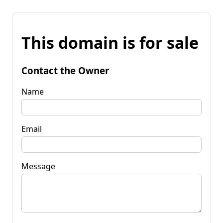
This domain is for sale
Contact the Owner
Name
Email
Message