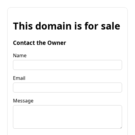
This domain is for sale
Contact the Owner
Name
Email
Message