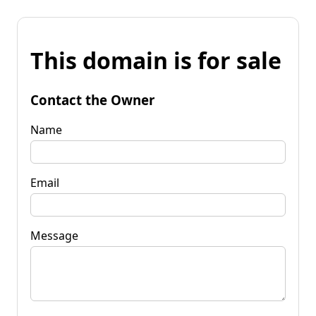
This domain is for sale
Contact the Owner
Name
Email
Message