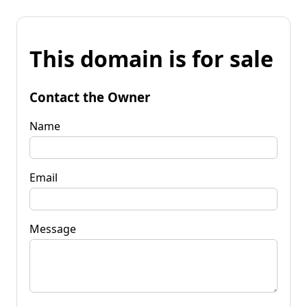
This domain is for sale
Contact the Owner
Name
Email
Message