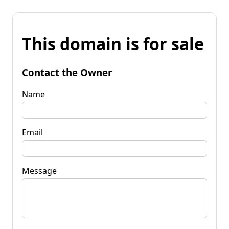
This domain is for sale
Contact the Owner
Name
Email
Message