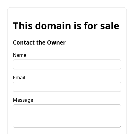
This domain is for sale
Contact the Owner
Name
Email
Message