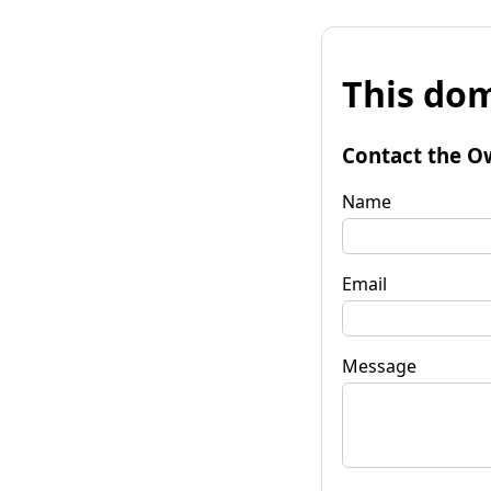
This dom
Contact the O
Name
Email
Message