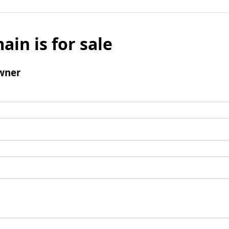
ain is for sale
wner