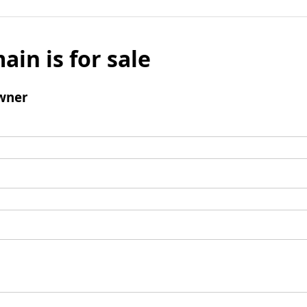
ain is for sale
wner