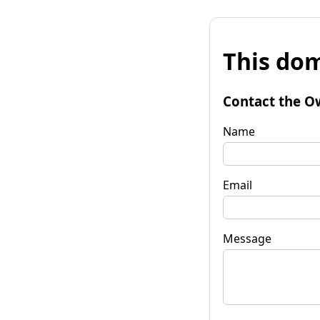
This dom
Contact the O
Name
Email
Message