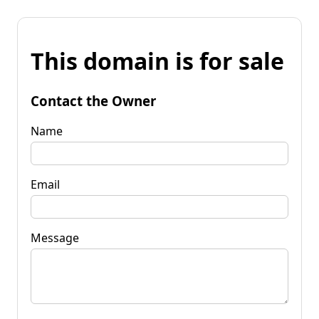
This domain is for sale
Contact the Owner
Name
Email
Message