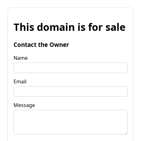
This domain is for sale
Contact the Owner
Name
Email
Message