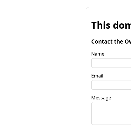
This dom
Contact the O
Name
Email
Message