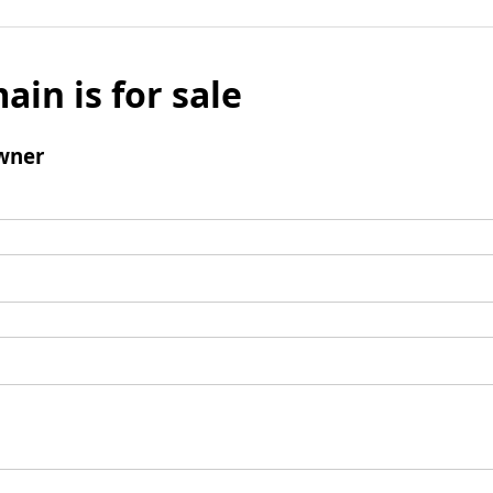
ain is for sale
wner