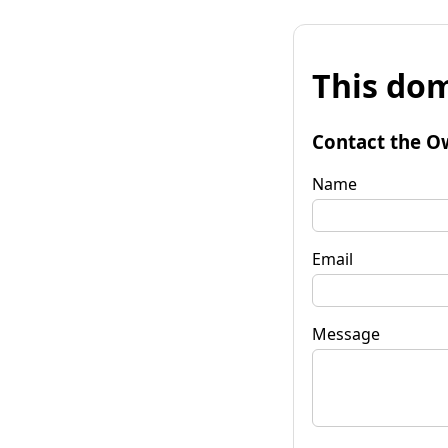
This dom
Contact the O
Name
Email
Message