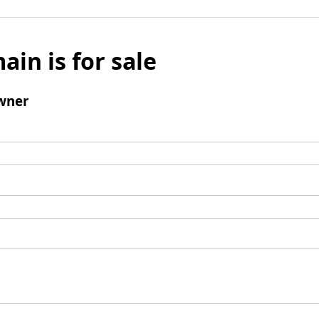
ain is for sale
wner