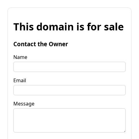
This domain is for sale
Contact the Owner
Name
Email
Message