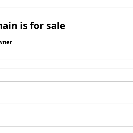
ain is for sale
wner