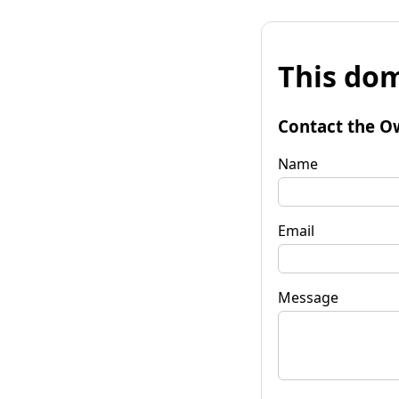
This dom
Contact the O
Name
Email
Message