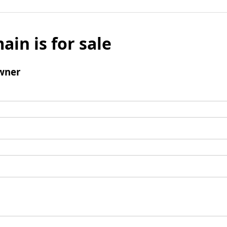
ain is for sale
wner