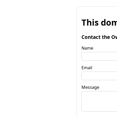
This dom
Contact the O
Name
Email
Message