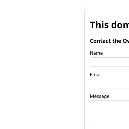
This dom
Contact the O
Name
Email
Message