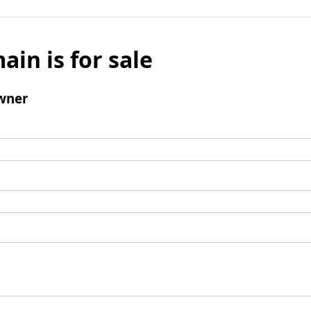
ain is for sale
wner