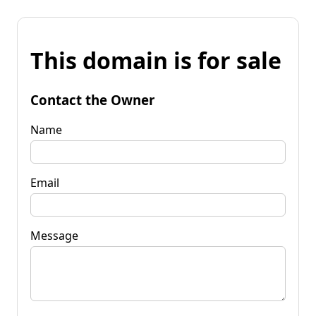
This domain is for sale
Contact the Owner
Name
Email
Message