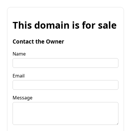
This domain is for sale
Contact the Owner
Name
Email
Message