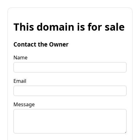
This domain is for sale
Contact the Owner
Name
Email
Message